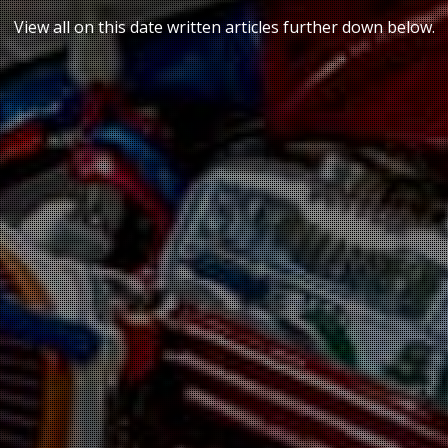
VIDEOS
View all on this date written articles further down below.
BLOG
CONTACT
SPANISH