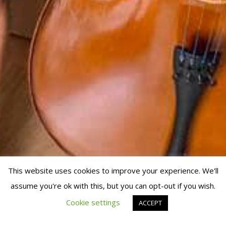
This website uses cookies to improve your experience. We'll
assume you're ok with this, but you can opt-out if you wish.
© 2019 Fran Manen
Cookie settings
ACCEPT