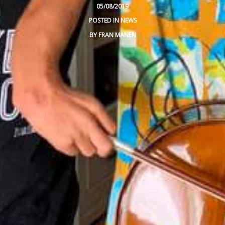
05/08/2019
VIDEOS
POSTED IN
NEWS
BY
FRAN MANEN
BLOG
CONTACT
SPANISH