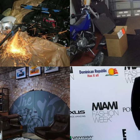
HOME
ABOUT
AWARDS