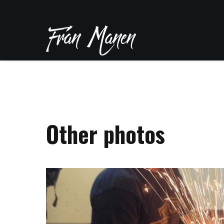
Other photos