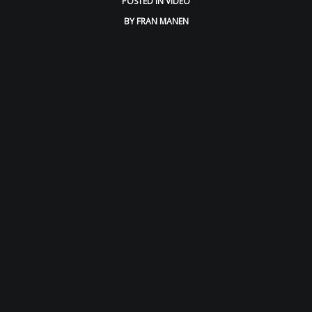
POSTED IN
VIDEO
BY
FRAN MANEN
BLOG
CONTACT
SPANISH