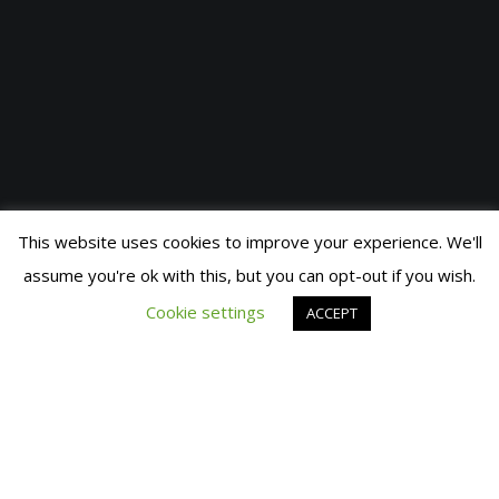
This website uses cookies to improve your experience. We'll
assume you're ok with this, but you can opt-out if you wish.
© 2019 Fran Manen
Cookie settings
ACCEPT
The Agatha Ruiz de la