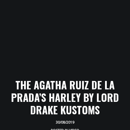
HOME
ABOUT
AWARDS
THE AGATHA RUIZ DE LA
GALLERY
PRADA’S HARLEY BY LORD
PRESS
DRAKE KUSTOMS
VIDEOS
30/08/2019