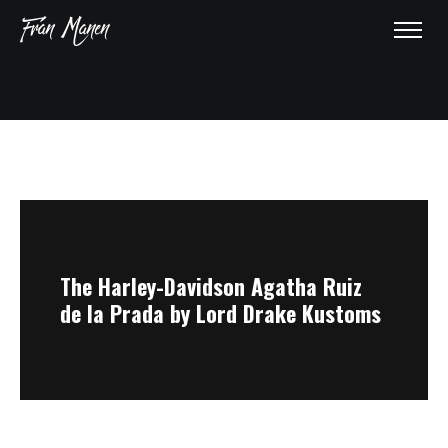
HOME
ABOUT
AWARDS
The Harley-Davidson Agatha Ruiz
de la Prada by Lord Drake Kustoms
GALLERY
PRESS