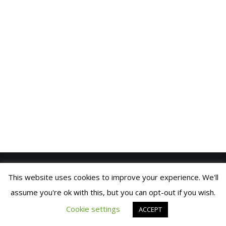
VIDEOS
BLOG
CONTACT
SPANISH
This website uses cookies to improve your experience. We'll
SIC PARVIS MAGNA
© 2021 FRAN MANEN |
COOKIES
assume you're ok with this, but you can opt-out if you wish.
POLICY
| DEVELOPED BY
BRANDING
© 2019 Fran Manen
BUILDERS
Cookie settings
ACCEPT