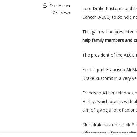
Fran Manen
Lord Drake Kustoms and its 
News
Cancer (AECC) to be held ne
This gala will be presented
help family members and can
The president of the AECC M
For his part Francisco Ali 
Drake Kustoms in a very ve
Francisco Ali himself does 
Harley, which breaks with a
aim of giving a lot of color t
#lorddrakekustoms #ldk #c
#franmanen #franciscoali