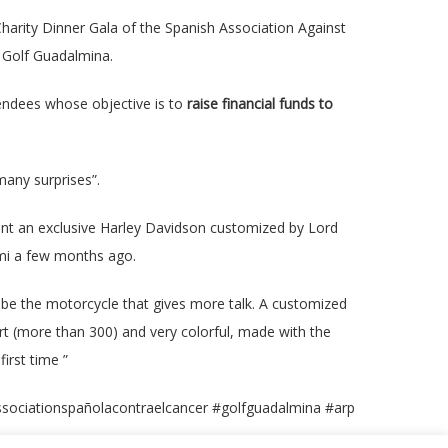
harity Dinner Gala of the Spanish Association Against
e Golf Guadalmina.
tendees whose objective is to
raise financial funds to
many surprises”.
esent an exclusive Harley Davidson customized by Lord
ami a few months ago.
o be the motorcycle that gives more talk. A customized
art (more than 300) and very colorful, made with the
first time ”
sociationspañolacontraelcancer #golfguadalmina #arp
© 2019 Fran Manen