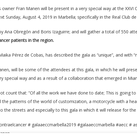
owner Fran Manen will be present in a very special way at the XXVI C
SPANISH
xt Sunday, August 4, 2019 in Marbella; specifically in the Real Club d
 by Ana Obregón and Boris Izaguirre; and will gather a total of 550 at
cer patients in the region.
aika Pérez de Cobas, has described the gala as “unique”, and with “
Manen, will be some of the attendees at this gala, in which he will pr
ry special way and as a result of a collaboration that emerged in Mi
not count that: ”Of all the work we have done to date; This is going t
ll the patterns of the world of customization, a motorcycle with a he
o the streets and especially to this gala in which it will release for the 
ontraelcancer # galaaeccmarbella2019 #galaaeccmarbella #aecc # as
manen