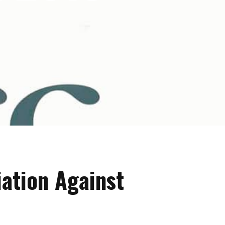
iation Against