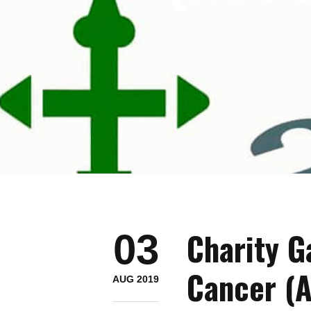
Charity G
03
Cancer (
AUG 2019