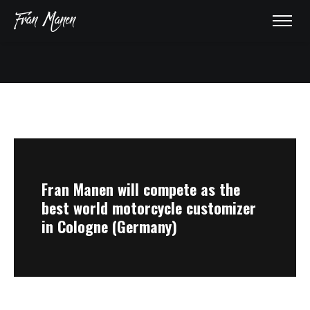
HOME
ABOUT
Fran Manen will compete as the
AWARDS
best world motorcycle customizer
in Cologne (Germany)
GALLERY
PRESS