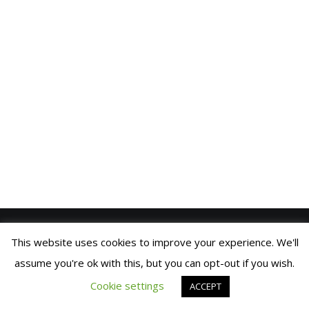
VIDEOS
BLOG
CONTACT
SPANISH
This website uses cookies to improve your experience. We'll
SIC PARVIS MAGNA
© 2021 FRAN MANEN |
COOKIES
assume you're ok with this, but you can opt-out if you wish.
POLICY
| DEVELOPED BY
BRANDING
© 2019 Fran Manen
BUILDERS
Cookie settings
ACCEPT