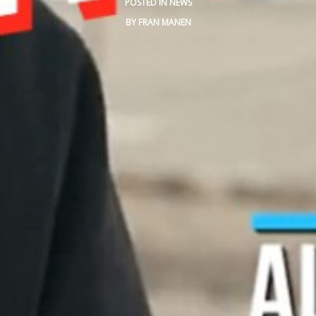
POSTED IN
NEWS
BLOG
BY
FRAN MANEN
CONTACT
SPANISH