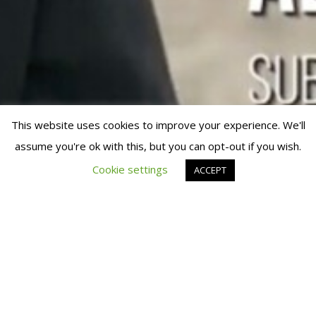
This website uses cookies to improve your experience. We'll
assume you're ok with this, but you can opt-out if you wish.
© 2019 Fran Manen
Cookie settings
ACCEPT
FRAN MANEN APPEARS IN A
VIDEO OF FITUR