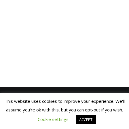
VIDEOS
BLOG
CONTACT
SPANISH
This website uses cookies to improve your experience. We'll
SIC PARVIS MAGNA
© 2021 FRAN MANEN |
COOKIES
assume you're ok with this, but you can opt-out if you wish.
POLICY
| DEVELOPED BY
BRANDING
© 2019 Fran Manen
BUILDERS
Cookie settings
ACCEPT