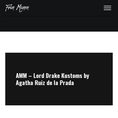
HOME
ABOUT
AWARDS
AMM – Lord Drake Kustoms by
Agatha Ruiz de la Prada
GALLERY
PRESS