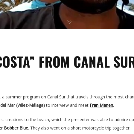
GALLERY
PRESS
VIDEOS
COSTA” FROM CANAL SU
BLOG
CONTACT
, a summer program on Canal Sur that travels through the most charm
SPANISH
 del Mar (Vélez-Málaga)
to interview and meet
Fran Manen
.
est creations to the beach, which the presenter was able to admire u
er Bobber Blue
. They also went on a short motorcycle trip together.