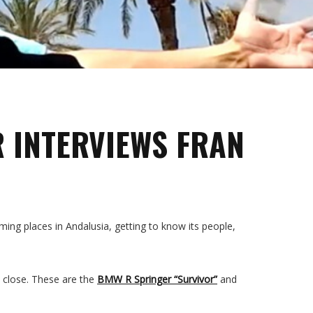
R INTERVIEWS FRAN
ing places in Andalusia, getting to know its people,
p close. These are the
BMW R Springer “Survivor”
and