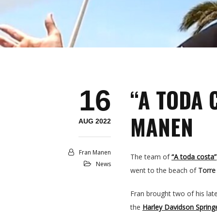
“A TODA 
16
MANEN
AUG 2022
Fran Manen
The team of
“A toda costa”
News
went to the beach of
Torre
Fran brought two of his lat
the
Harley Davidson Spring