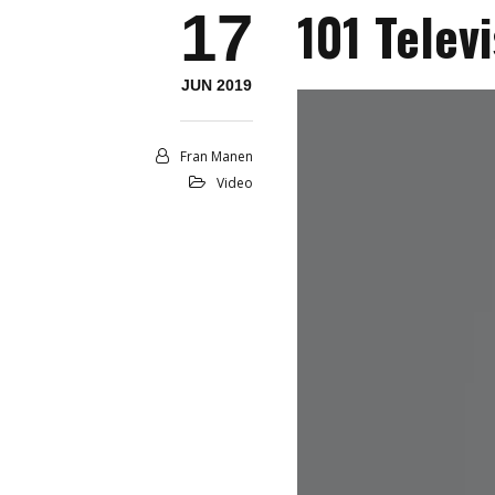
101 Telev
17
JUN 2019
Fran Manen
Video