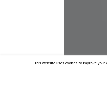
This website uses cookies to improve your ex