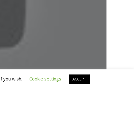
© 2019 Fran Manen
if you wish.
Cookie settings
ACCEPT