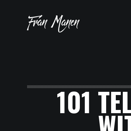
101 TE
WI