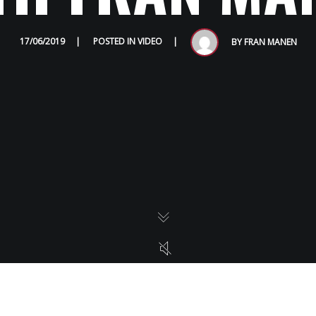
HOME
17/06/2019
POSTED IN
VIDEO
BY
FRAN MANEN
ABOUT
AWARDS
GALLERY
PRESS
VIDEOS