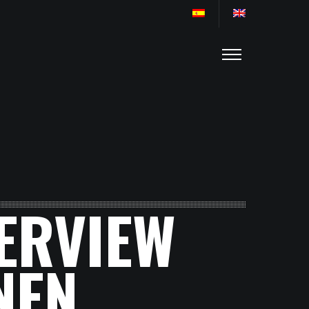
TERVIEW
NEN