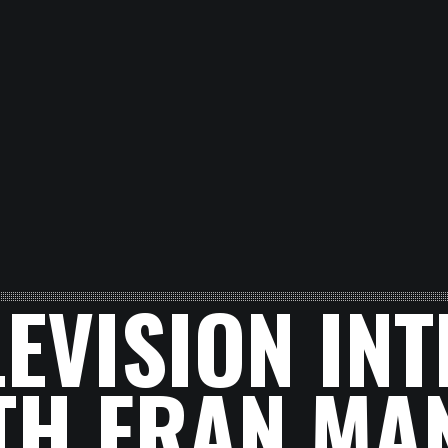
LEVISION IN
TH FRAN MA