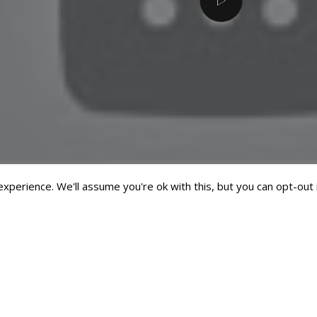
perience. We'll assume you're ok with this, but you can opt-out 